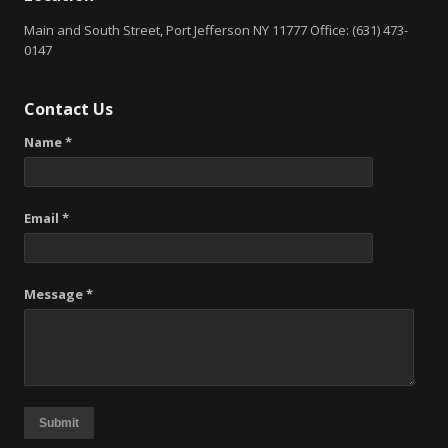
Main and South Street, Port Jefferson NY 11777 Office: (631) 473-
0147
Contact Us
Name *
Email *
Message *
Submit