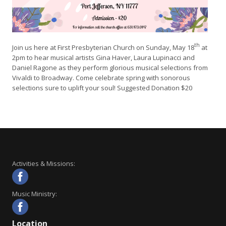
th
Join us here at First Presbyterian Church on Sunday, May 18
at
2pm to hear musical artists Gina Haver, Laura Lupinacci and
Daniel Ragone as they perform glorious musical selections from
Vivaldi to Broadway. Come celebrate spring with sonorous
selections sure to uplift your soul! Suggested Donation $20
Activities & Missions:
Music Ministry:
Location