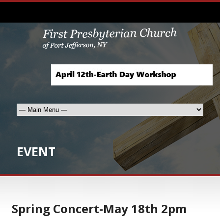
EVENT
Spring Concert-May 18th 2pm