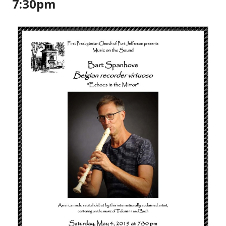
7:30pm