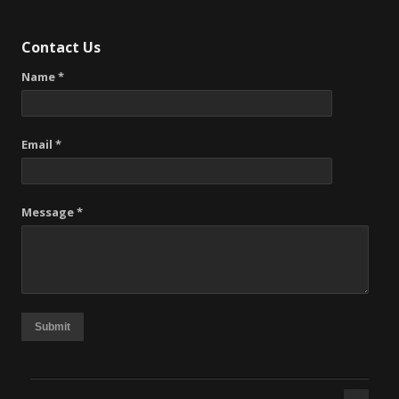
Contact Us
Name *
Email *
Message *
Submit