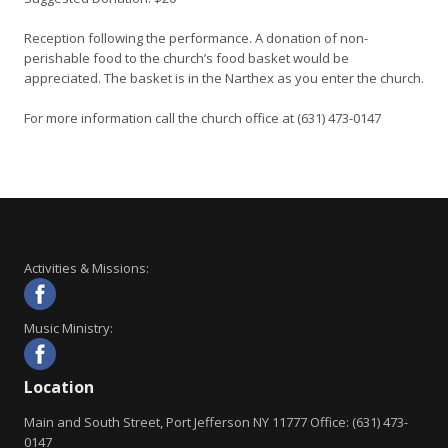
Reception following the performance. A donation of non-
perishable food to the church’s food basket would be
appreciated. The basket is in the Narthex as you enter the church.
For more information call the church office at (631) 473-0147
Activities & Missions:
Music Ministry:
Location
Main and South Street, Port Jefferson NY 11777 Office: (631) 473-
0147