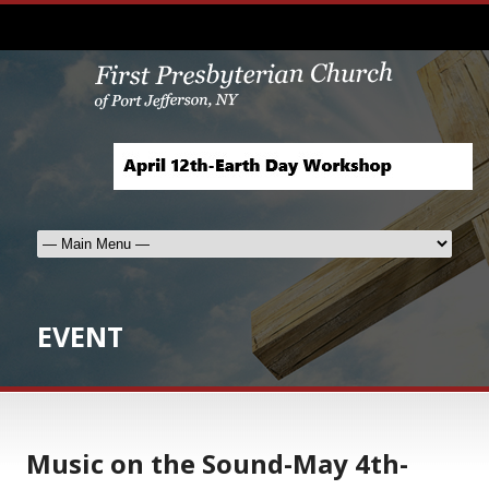
EVENT
Music on the Sound-May 4th-