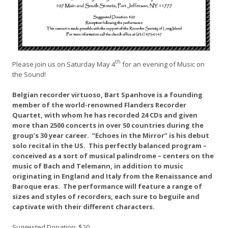
th
Please join us on Saturday May 4
for an evening of Music on
the Sound!
Belgian recorder virtuoso, Bart Spanhove is a founding
member of the world-renowned Flanders Recorder
Quartet, with whom he has recorded 24 CDs and given
more than 2500 concerts in over 50 countries during the
group’s 30 year career. “Echoes in the Mirror” is his debut
solo recital in the US. This perfectly balanced program –
conceived as a sort of musical palindrome – centers on the
music of Bach and Telemann, in addition to music
originating in England and Italy from the Renaissance and
Baroque eras. The performance will feature a range of
sizes and styles of recorders, each sure to beguile and
captivate with their different characters.
Suggested Donation: $20