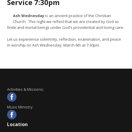
Service 7:30pm
Ash Wednesday
is an ancient practice of the Christian
Church. This night we reflect that we are created by God as
finite and mortal beings under God’s providential and loving care.
Let us experience solemnity, reflection, examination, and peace
in worship on Ash Wednesday, March 6th at 7:30pm.
Activities & Missions:
Music Ministry:
Location