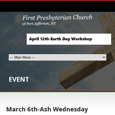
EVENT
March 6th-Ash Wednesday