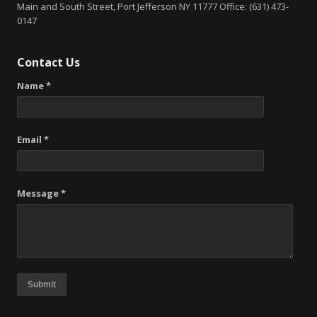
Main and South Street, Port Jefferson NY 11777 Office: (631) 473-
0147
Contact Us
Name *
Email *
Message *
Submit