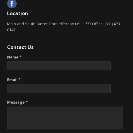
Location
Main and South Street, Port Jefferson NY 11777 Office: (631) 473-
0147
Contact Us
Name *
Email *
Message *