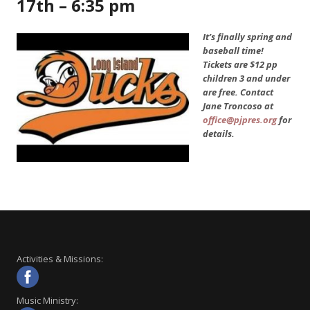
17th – 6:35 pm
It’s finally spring and
baseball time!
Tickets are $12 pp
children 3 and under
are free. Contact
Jane Troncoso at
office@pjpres.org
for
details.
Activities & Missions:
Music Ministry: