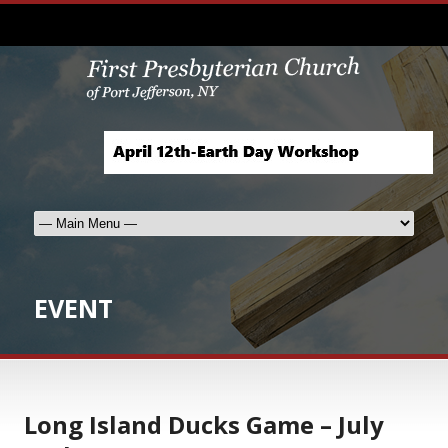
EVENT
Long Island Ducks Game – July