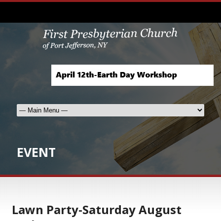
EVENT
Lawn Party-Saturday August