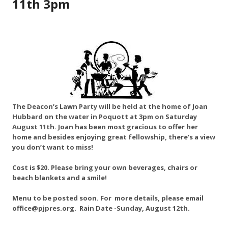
11th 3pm
The Deacon’s Lawn Party will be held at the home of Joan
Hubbard on the water in Poquott at 3pm on Saturday
August 11th. Joan has been most gracious to offer her
home and besides enjoying great fellowship, there’s a view
you don’t want to miss!
Cost is $20. Please bring your own beverages, chairs or
beach blankets and a smile!
Menu to be posted soon. For more details, please email
office@pjpres.org. Rain Date -Sunday, August 12th.