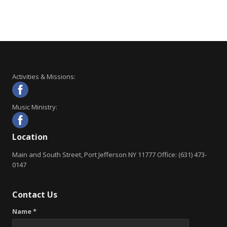
Activities & Missions:
Music Ministry:
Location
Main and South Street, Port Jefferson NY 11777 Office: (631) 473-
0147
Contact Us
Name *