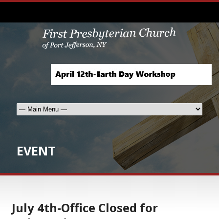
EVENT
July 4th-Office Closed for