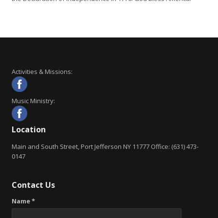
Activities & Missions:
Music Ministry:
Location
Main and South Street, Port Jefferson NY 11777 Office: (631) 473-
0147
Contact Us
Name *