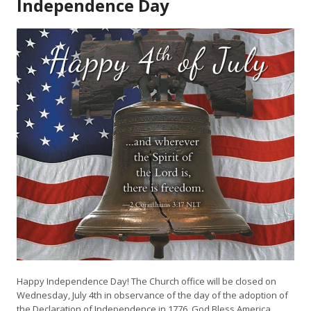
Independence Day
Happy Independence Day! The Church office will be closed on
Wednesday, July 4th in observance of
the
day
of
the
adoption
of
the
Declaration
of
Independence
in
1776. God Bless America.