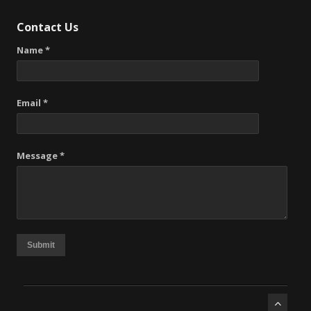
Contact Us
Name *
Email *
Message *
Submit