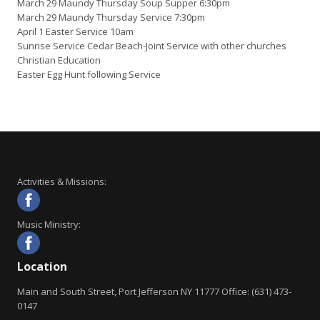
March 29 Maundy Thursday Soup Supper 6:30pm
March 29 Maundy Thursday Service 7:30pm
April 1 Easter Service 10am
Sunrise Service Cedar Beach-Joint Service with other churches
Christian Education
Easter Egg Hunt following Service
Activities & Missions:
Music Ministry:
Location
Main and South Street, Port Jefferson NY 11777 Office: (631) 473-
0147