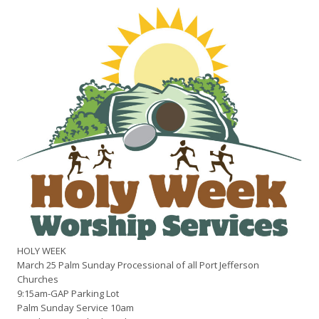
HOLY WEEK
March 25 Palm Sunday Processional of all Port Jefferson
Churches
9:15am-GAP Parking Lot
Palm Sunday Service 10am