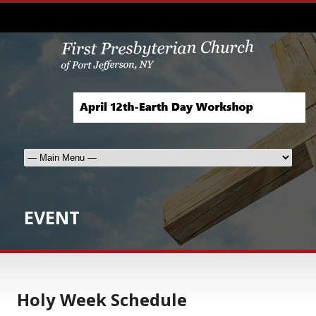
EVENT
Holy Week Schedule