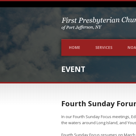
HOME
SERVICES
NOA
EVENT
Fourth Sunday Foru
In our Fourth Sunday Focus meetings, Ed 
the waters around Long Island, and Yous
Fourth Sunday Focus resumes on March 24