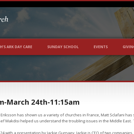
H’S ARK DAY CARE
SUNDAY SCHOOL
EVENTS
GIVIN
m-March 24th-11:15am
Eriksson has shown us a variety of churches in France, Matt Sclafani has
ef Makdisi helped us understand the troubling issues in the Middle East. 
 with a presentation by Jackie Gurnaey. Jackie is CEO of two companies. T