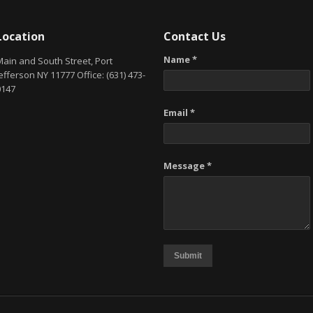
Location
Contact Us
Name *
Main and South Street, Port
efferson NY 11777 Office: (631) 473-
0147
Email *
Message *
Submit