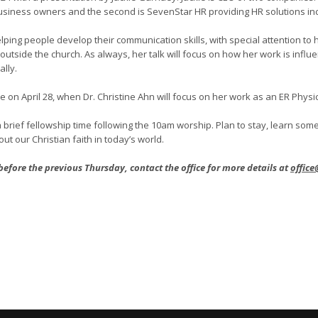
usiness owners and the second is SevenStar HR providing HR solutions inc
helping people develop their communication skills, with special attention 
tside the church. As always, her talk will focus on how her work is influen
lly.
 be on April 28, when Dr. Christine Ahn will focus on her work as an ER Phys
 brief fellowship time following the 10am worship. Plan to stay, learn so
ut our Christian faith in today’s world.
 before the previous Thursday, contact the office for more details at
office