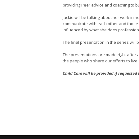
providing Peer advice and coaching to b
Jackie will be talking about her work in 
communicate with each other and those ou
influenced by what she does professiona
The final presentation in the series will
The presentations are made right after a
the people who share our efforts to live o
Child Care will be provided if requested