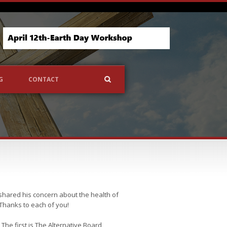
G
CONTACT
 shared his concern about the health of
Thanks to each of you!
he first is The Alternative Board,