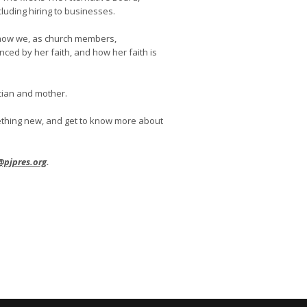
luding hiring to businesses.
to how we, as church members,
ced by her faith, and how her faith is
ician and mother.
mething new, and get to know more about
@pjpres.org
.