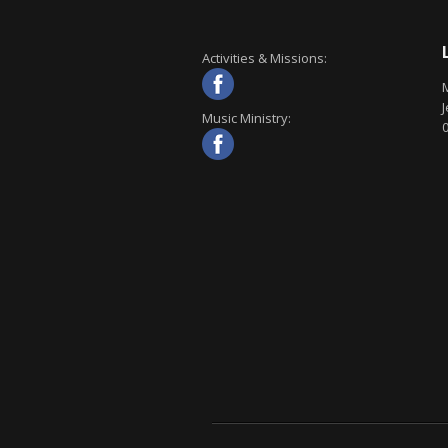
Activities & Missions:
J
Music Ministry: