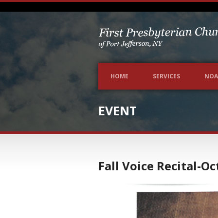
HOME
SERVICES
NOA
EVENT
Fall Voice Recital-O