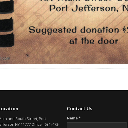
Location
Contact Us
Name *
Main and South Street, Port
efferson NY 11777 Office: (631) 473-