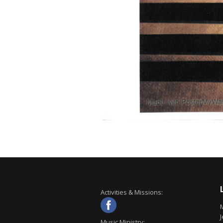
Activities & Missions:
J
Music Ministry: