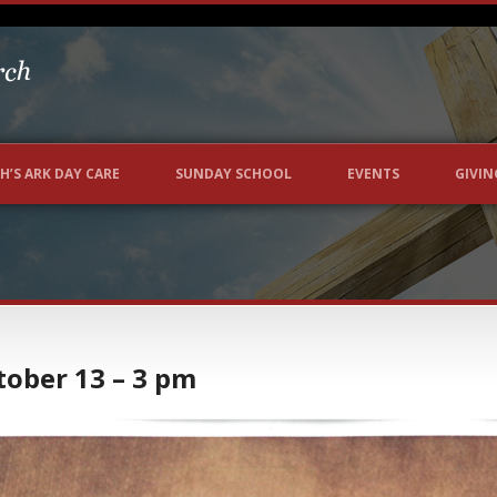
H’S ARK DAY CARE
SUNDAY SCHOOL
EVENTS
GIVIN
ctober 13 – 3 pm