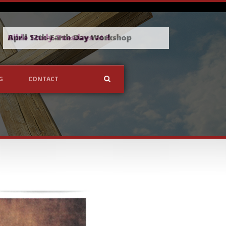
G
CONTACT