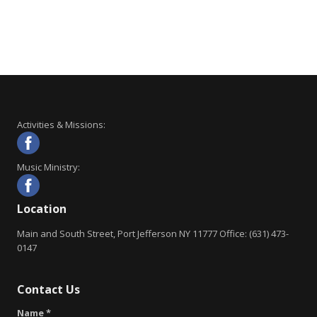
Activities & Missions:
Music Ministry:
Location
Main and South Street, Port Jefferson NY 11777 Office: (631) 473-
0147
Contact Us
Name *