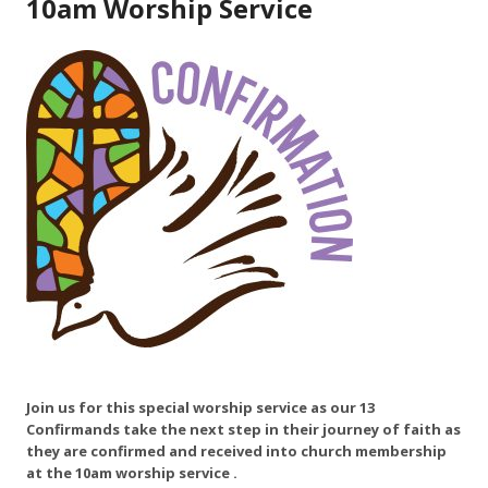
10am Worship Service
Join us for this special worship service as our 13
Confirmands take the next step in their journey of faith as
they are confirmed and received into church membership
at the 10am worship service .