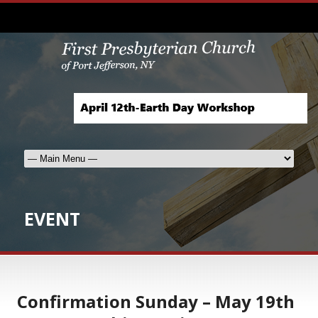
EVENT
Confirmation Sunday – May 19th