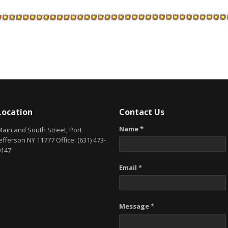
Location
Contact Us
Name *
Main and South Street, Port
efferson NY 11777 Office: (631) 473-
0147
Email *
Message *