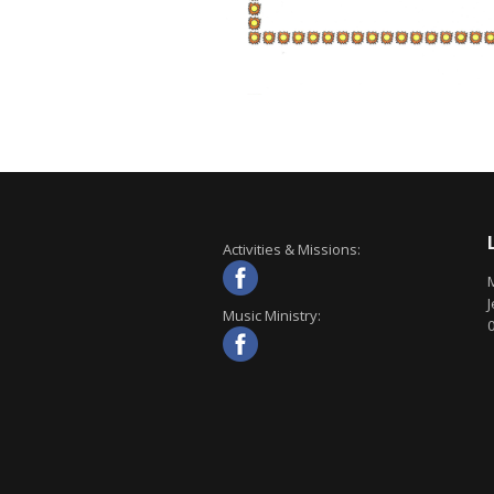
Activities & Missions:
J
Music Ministry: