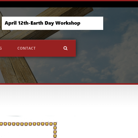
G
CONTACT