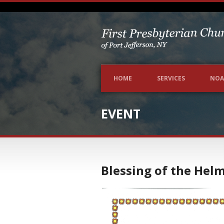
HOME
SERVICES
NOA
EVENT
Blessing of the Hel