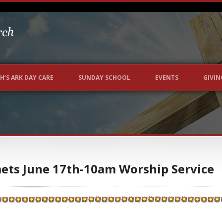
H’S ARK DAY CARE
SUNDAY SCHOOL
EVENTS
GIVIN
mets June 17th-10am Worship Service