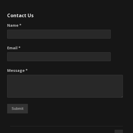
Contact Us
Name *
Email *
Message *
Submit