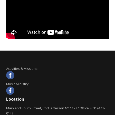
Activities & Missions:
Music Ministry:
Location
Main and South Street, Port Jefferson NY 11777 Office: (631) 473-
0147