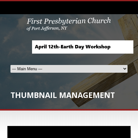
THUMBNAIL MANAGEMENT