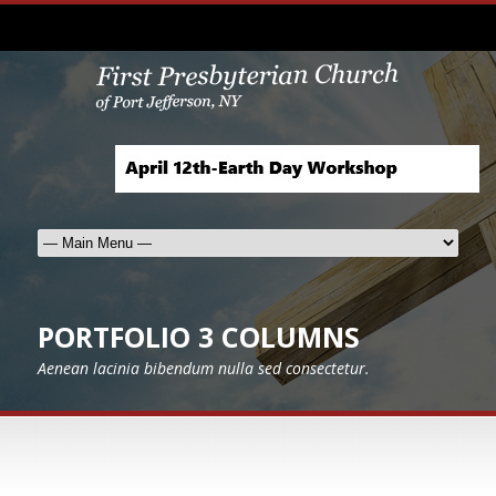
PORTFOLIO 3 COLUMNS
Aenean lacinia bibendum nulla sed consectetur.