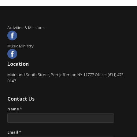
Activities & Missions:
Music Ministry:
Location
Main and South Street, Port Jefferson NY 11777 Office: (631) 473-
0147
Contact Us
Name *
Email *