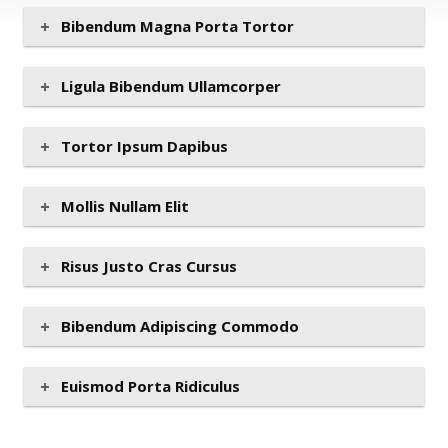
Bibendum Magna Porta Tortor
Ligula Bibendum Ullamcorper
Tortor Ipsum Dapibus
Mollis Nullam Elit
Risus Justo Cras Cursus
Bibendum Adipiscing Commodo
Euismod Porta Ridiculus