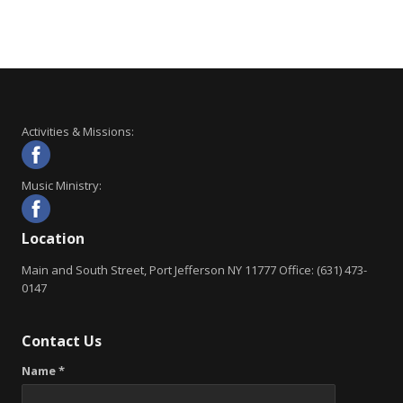
Activities & Missions:
Music Ministry:
Location
Main and South Street, Port Jefferson NY 11777 Office: (631) 473-
0147
Contact Us
Name *