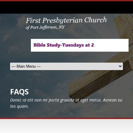
FAQS
Donec id elit non mi porta gravida at eget metus. Aenean eu
leo quam.