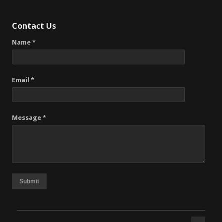
Contact Us
Name *
Email *
Message *
Submit