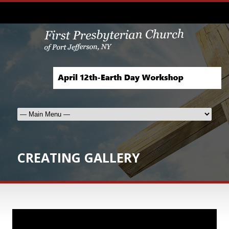
CREATING GALLERY