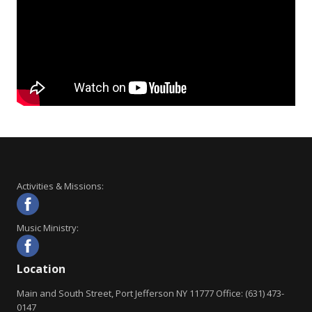
Activities & Missions:
Music Ministry:
Location
Main and South Street, Port Jefferson NY 11777 Office: (631) 473-
0147