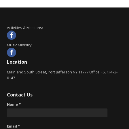
Activities & Missions:
Music Ministry:
Location
Main and South Street, Port Jefferson NY 11777 Office: (631) 473-
0147
Contact Us
Name *
Email *