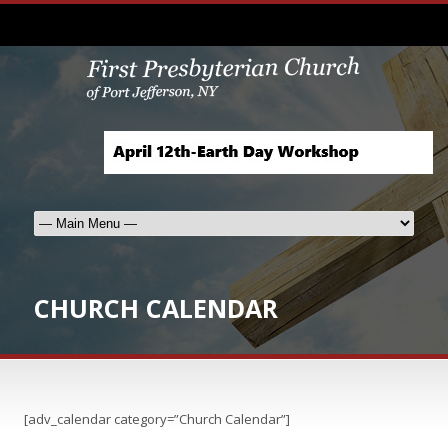
CHURCH CALENDAR
[adv_calendar category=”Church Calendar”]