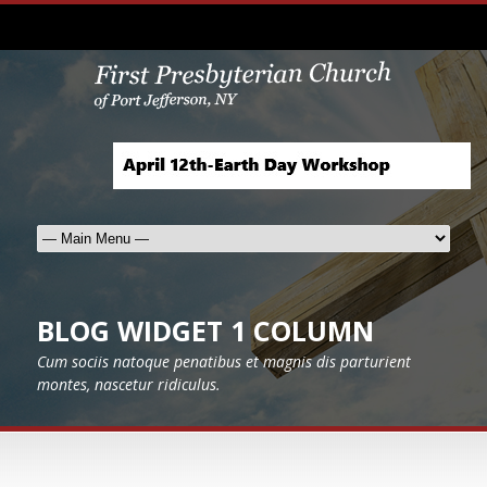
BLOG WIDGET 1 COLUMN
Cum sociis natoque penatibus et magnis dis parturient
montes, nascetur ridiculus.