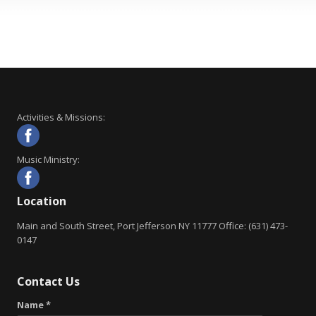
Activities & Missions:
Music Ministry:
Location
Main and South Street, Port Jefferson NY 11777 Office: (631) 473-
0147
Contact Us
Name *