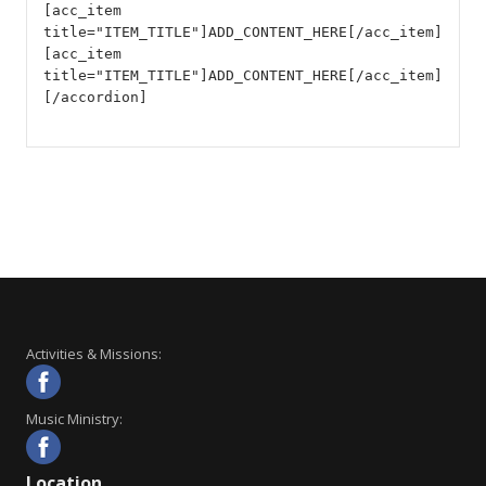
[acc_item
title="ITEM_TITLE"]ADD_CONTENT_HERE[/acc_item]
[acc_item
title="ITEM_TITLE"]ADD_CONTENT_HERE[/acc_item]
[/accordion]
Activities & Missions:
Music Ministry:
Location