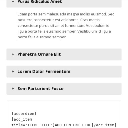
Purus Ridiculus Amet
Etiam porta sem malesuada magna mollis euismod. Sed
posuere consectetur est at lobortis. Cras mattis
consectetur purus sit amet fermentum. Vestibulum id
ligula porta felis euismod semper. Vestibulum id ligula
porta felis euismod semper.
Pharetra Ornare Elit
Lorem Dolor Fermentum
Sem Parturient Fusce
[accordion]
[acc_item
title="ITEM_TITLE"]ADD_CONTENT_HERE[/acc_item]