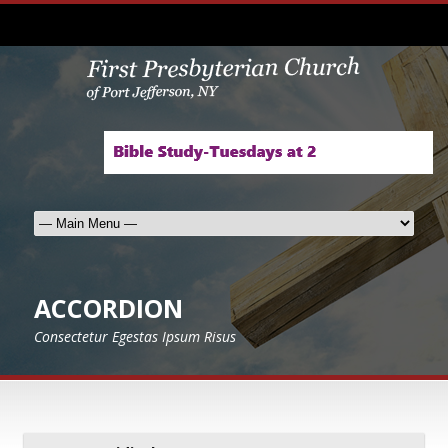
ACCORDION
Consectetur Egestas Ipsum Risus