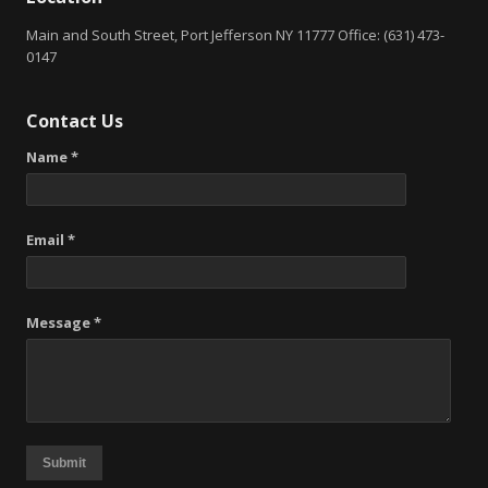
Main and South Street, Port Jefferson NY 11777 Office: (631) 473-
0147
Contact Us
Name *
Email *
Message *
Submit