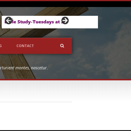
revious
G
CONTACT
rturient montes, nascetur.