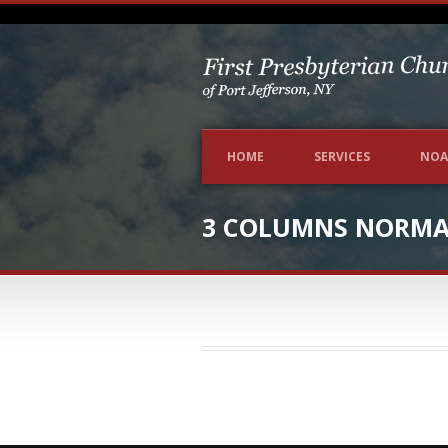
HOME
SERVICES
NOA
3 COLUMNS NORMAL