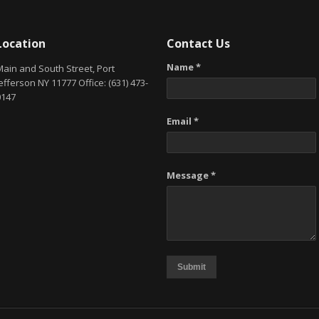
Location
Contact Us
Name *
Main and South Street, Port
efferson NY 11777 Office: (631) 473-
0147
Email *
Message *
Submit