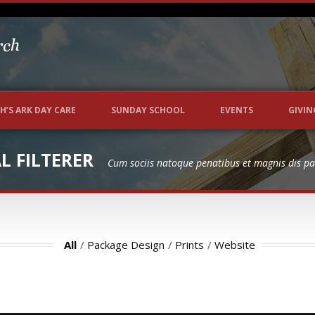
P
H’S ARK DAY CARE
SUNDAY SCHOOL
EVENTS
GIVIN
 FILTERER
Cum sociis natoque penatibus et magnis dis pa
All
/
Package Design
/
Prints
/
Website