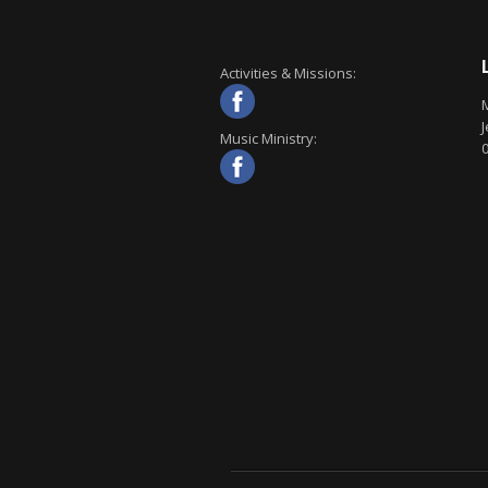
Activities & Missions:
J
Music Ministry: